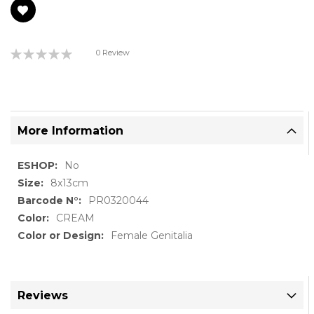
Rating:
0 Review
0%
More Information
More
No
Information
8x13cm
PR0320044
CREAM
Female Genitalia
Reviews