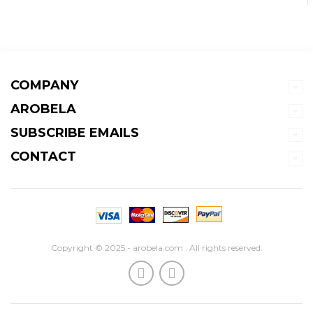
COMPANY
AROBELA
SUBSCRIBE EMAILS
CONTACT
Copyright © 2025 - arobela.com . All rights reserved.