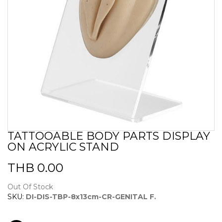
TATTOOABLE BODY PARTS DISPLAY
Skip
ON ACRYLIC STAND
to
the
beginning
THB 0.00
of
the
Out Of Stock
images
SKU:
DI-DIS-TBP-8x13cm-CR-GENITAL F.
gallery