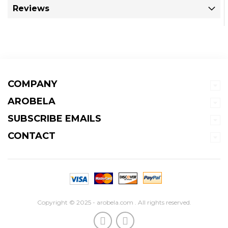
Reviews
COMPANY
AROBELA
SUBSCRIBE EMAILS
CONTACT
Copyright © 2025 - arobela.com . All rights reserved.