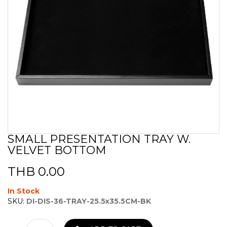
SMALL PRESENTATION TRAY W.
Skip
VELVET BOTTOM
to
the
beginning
THB 0.00
of
the
In Stock
images
SKU:
DI-DIS-36-TRAY-25.5x35.5CM-BK
gallery