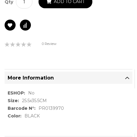
ADD TO CART
Qty
Rating:
0 Review
0%
More Information
More
No
Information
25.5x35.5CM
PR0139970
BLACK