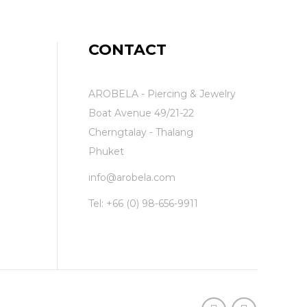
CONTACT
AROBELA - Piercing & Jewelry
Boat Avenue 49/21-22
Cherngtalay - Thalang
Phuket
info@arobela.com
Tel:
+66 (0) 98-656-9911