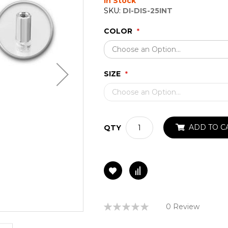
In Stock
SKU:
DI-DIS-25INT
COLOR
SIZE
ADD TO C
QTY
Rating:
0 Review
0%