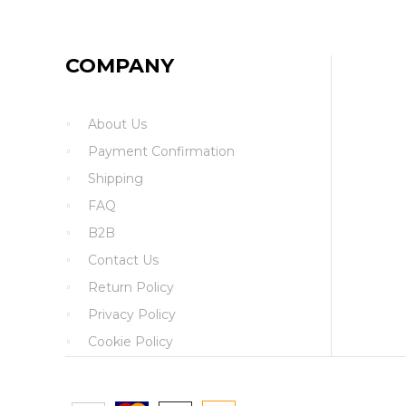
COMPANY
About Us
Payment Confirmation
Shipping
FAQ
B2B
Contact Us
Return Policy
Privacy Policy
Cookie Policy