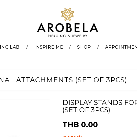
ING LAB
INSPIRE ME
SHOP
APPOINTME
NAL ATTACHMENTS (SET OF 3PCS)
DISPLAY STANDS FO
(SET OF 3PCS)
THB 0.00