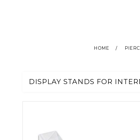
HOME
PIERC
Skip
to
Content
DISPLAY STANDS FOR INTER
Skip
to
the
end
of
the