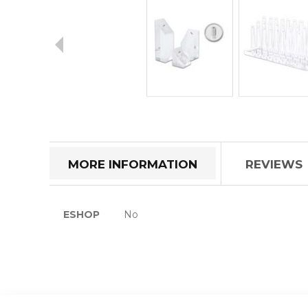
Skip
to
the
beginning
of
MORE INFORMATION
REVIEWS
the
images
gallery
More
ESHOP
No
Information