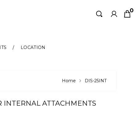
0
Search
Search
NTS
LOCATION
Home
DIS-25INT
R INTERNAL ATTACHMENTS