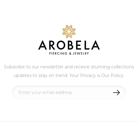
Subscribe to our newsletter and receive stunning collections
updates to stay on trend. Your Privacy is Our Policy.
Sign
Up
for
Our
Newsletter: