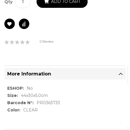
ADD TO CART
Qty
Rating:
0 Review
0%
More Information
More
No
Information
44x30x5.0cm
PR0363733
CLEAR