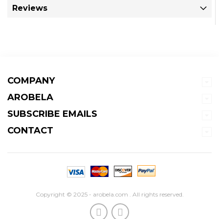
Reviews
COMPANY
AROBELA
SUBSCRIBE EMAILS
CONTACT
Copyright © 2025 - arobela.com . All rights reserved.