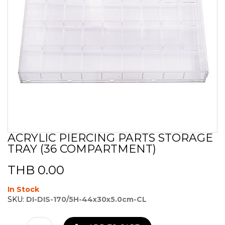
ACRYLIC PIERCING PARTS STORAGE
Skip
TRAY (36 COMPARTMENT)
to
the
beginning
THB 0.00
of
the
In Stock
images
SKU:
DI-DIS-170/5H-44x30x5.0cm-CL
gallery