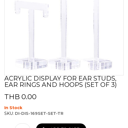
ACRYLIC DISPLAY FOR EAR STUDS,
Skip
EAR RINGS AND HOOPS (SET OF 3)
to
the
beginning
THB 0.00
of
the
In Stock
images
SKU:
DI-DIS-169SET-SET-TR
gallery