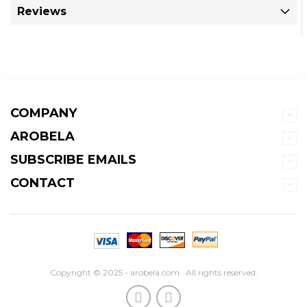
Reviews
COMPANY
AROBELA
SUBSCRIBE EMAILS
CONTACT
Copyright © 2025 - arobela.com . All rights reserved.