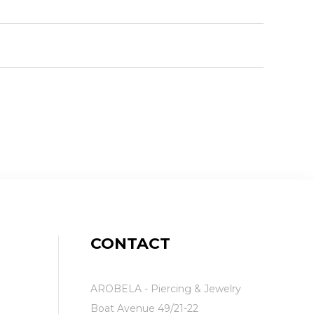
CONTACT
AROBELA - Piercing & Jewelry
Boat Avenue 49/21-22