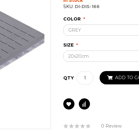
In Stock
SKU:
DI-DIS-166
COLOR
SIZE
ADD TO C
QTY
Rating:
0 Review
0%