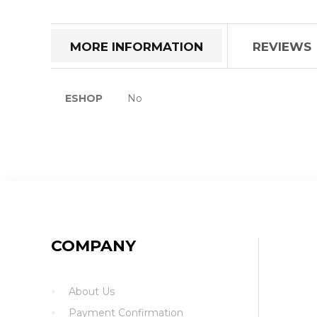
the
beginning
of
MORE INFORMATION
REVIEWS
the
images
gallery
More
ESHOP
No
Information
COMPANY
About Us
Payment Confirmation