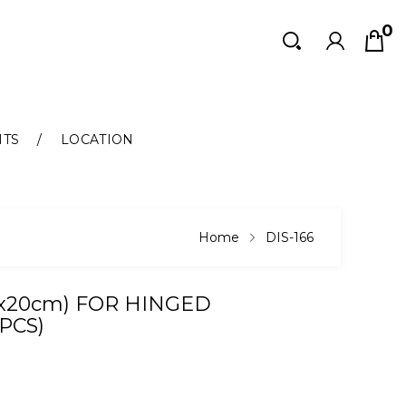
0
Search
Search
NTS
LOCATION
Home
DIS-166
0x20cm) FOR HINGED
PCS)