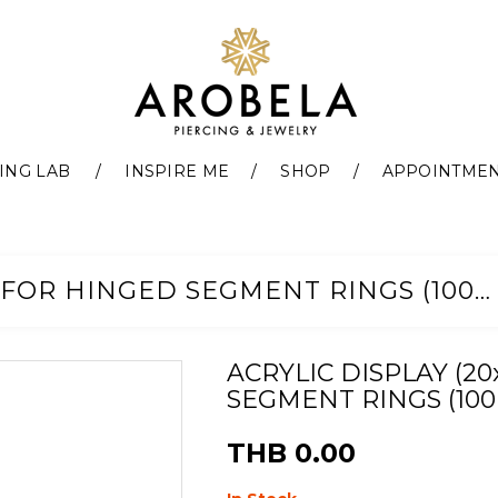
ING LAB
INSPIRE ME
SHOP
APPOINTME
ACRYLIC DISPLAY (20X20CM) FOR HINGED SEGMENT RINGS (100PCS)
ACRYLIC DISPLAY (2
SEGMENT RINGS (100
THB 0.00