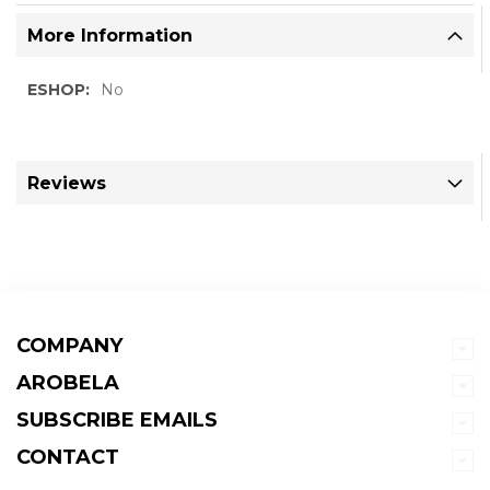
More Information
More
No
Information
Reviews
COMPANY
AROBELA
SUBSCRIBE EMAILS
CONTACT