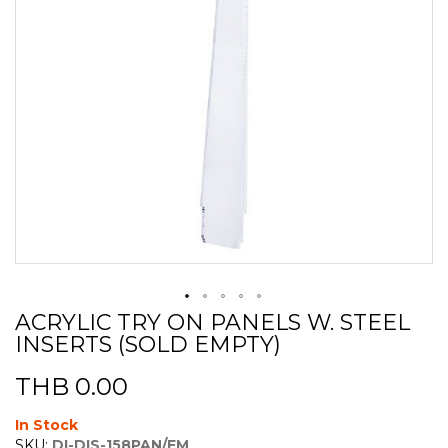
ACRYLIC TRY ON PANELS W. STEEL
Skip
INSERTS (SOLD EMPTY)
to
the
beginning
THB 0.00
of
the
In Stock
images
SKU:
DI-DIS-158PAN/EM