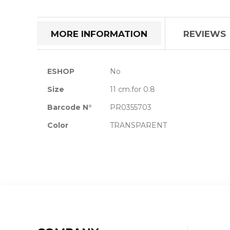
the
beginning
of
MORE INFORMATION
REVIEWS
the
images
gallery
More
ESHOP
No
Information
Size
11 cm.for 0.8
Barcode N°
PR0355703
Color
TRANSPARENT