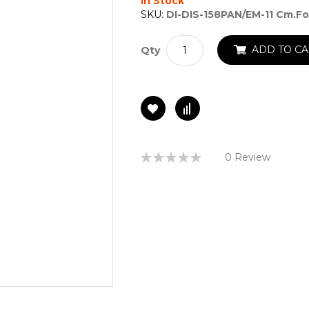
In Stock
SKU:
DI-DIS-158PAN/EM-11 Cm.fo
ADD TO CA
Qty
Rating:
0 Review
0%