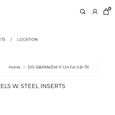
0
Search
Search
NTS
LOCATION
Home
DIS-158PAN/EM-11 Cm.for 0.8-TR
ELS W. STEEL INSERTS