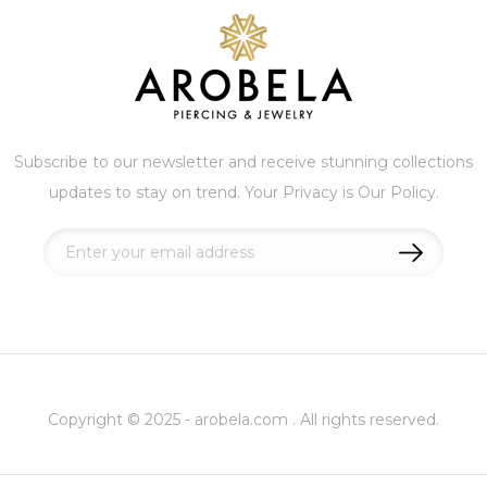
Subscribe to our newsletter and receive stunning collections
updates to stay on trend. Your Privacy is Our Policy.
Sign
Up
for
Our
Newsletter:
Copyright © 2025 - arobela.com . All rights reserved.