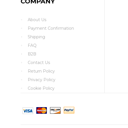
COMPANY
About Us
Payment Confirmation
Shipping
FAQ
B2B
Contact Us
Return Policy
Privacy Policy
Cookie Policy