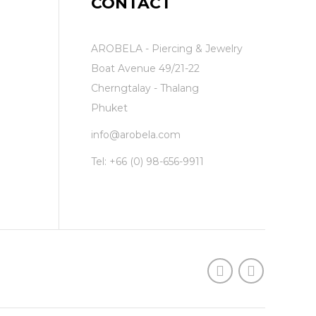
CONTACT
AROBELA - Piercing & Jewelry
Boat Avenue 49/21-22
Cherngtalay - Thalang
Phuket
info@arobela.com
Tel:
+66 (0) 98-656-9911