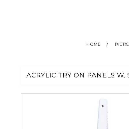
HOME
PIERC
Skip
to
Content
ACRYLIC TRY ON PANELS W. 
Skip
to
the
end
of
the