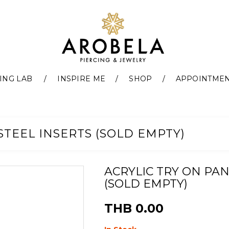
ING LAB
INSPIRE ME
SHOP
APPOINTME
STEEL INSERTS (SOLD EMPTY)
ACRYLIC TRY ON PAN
(SOLD EMPTY)
THB 0.00