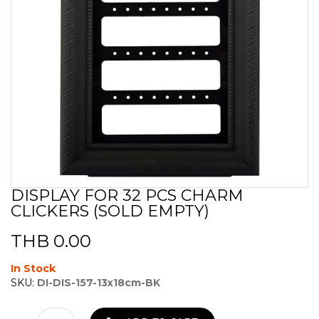
DISPLAY FOR 32 PCS CHARM
Skip
CLICKERS (SOLD EMPTY)
to
the
beginning
THB 0.00
of
the
In Stock
images
SKU:
DI-DIS-157-13x18cm-BK
gallery