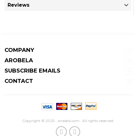
Reviews
COMPANY
AROBELA
SUBSCRIBE EMAILS
CONTACT
Copyright © 2025 - arobela.com . All rights reserved.