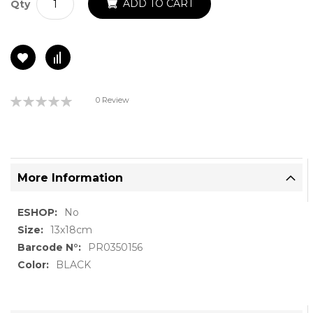
ADD TO CART
Qty
Rating:
0 Review
0%
More Information
More
No
Information
13x18cm
PR0350156
BLACK