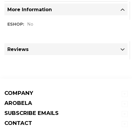
More Information
More
No
Information
Reviews
COMPANY
AROBELA
SUBSCRIBE EMAILS
CONTACT