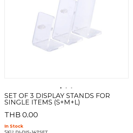
SET OF 3 DISPLAY STANDS FOR
Skip
SINGLE ITEMS (S+M+L)
to
the
beginning
THB 0.00
of
the
In Stock
images
SKU:
DI-DIS-147SET