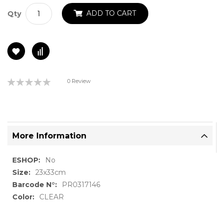
ADD TO CART
Qty
Rating:
0 Review
0%
More Information
More
No
Information
23x33cm
PR0317146
CLEAR