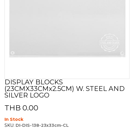
DISPLAY BLOCKS
Skip
(23CMX33CMx2.5CM) W. STEEL AND
to
the
SILVER LOGO
beginning
of
THB 0.00
the
images
In Stock
gallery
SKU:
DI-DIS-138-23x33cm-CL