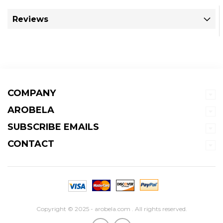
Reviews
COMPANY
AROBELA
SUBSCRIBE EMAILS
CONTACT
Copyright © 2025 - arobela.com . All rights reserved.