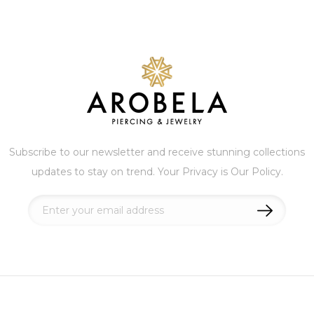
Subscribe to our newsletter and receive stunning collections
updates to stay on trend. Your Privacy is Our Policy.
Sign
Up
for
Our
Newsletter: