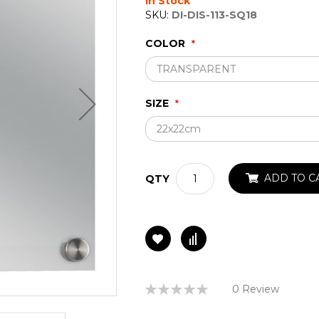
In Stock
SKU:
DI-DIS-113-SQ18
COLOR
SIZE
ADD TO C
QTY
Rating:
0 Review
0%