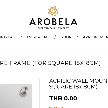
ING LAB
INSPIRE ME
SHOP
APPOINTME
RE FRAME (FOR SQUARE 18X18CM)
ACRILIC WALL MOUN
SQUARE 18x18CM)
THB 0.00