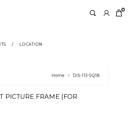
0
Search
Search
NTS
LOCATION
Home
DIS-113-SQ18
T PICTURE FRAME (FOR