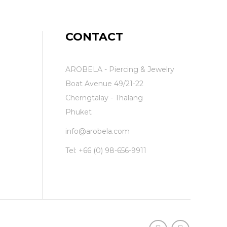
CONTACT
AROBELA - Piercing & Jewelry
Boat Avenue 49/21-22
Cherngtalay - Thalang
Phuket
info@arobela.com
Tel:
+66 (0) 98-656-9911