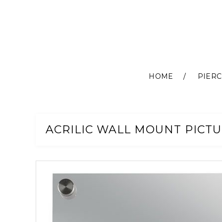
HOME
PIERC
Skip
to
Content
ACRILIC WALL MOUNT PICTU
Skip
to
the
end
of
the