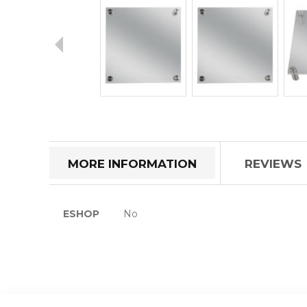
Skip
to
the
beginning
of
MORE INFORMATION
REVIEWS
the
images
gallery
More
ESHOP
No
Information