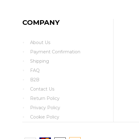
COMPANY
About Us
Payment Confirmation
Shipping
FAQ
B2B
Contact Us
Return Policy
Privacy Policy
Cookie Policy