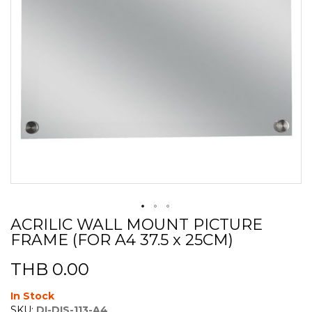
ACRILIC WALL MOUNT PICTURE
Skip
FRAME (FOR A4 37.5 x 25CM)
to
the
beginning
THB 0.00
of
the
In Stock
images
SKU:
DI-DIS-113-A4