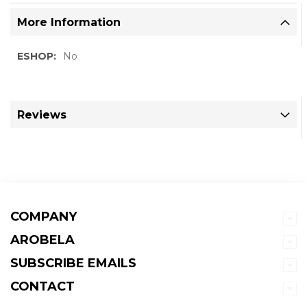
More Information
More
No
Information
Reviews
COMPANY
AROBELA
SUBSCRIBE EMAILS
CONTACT