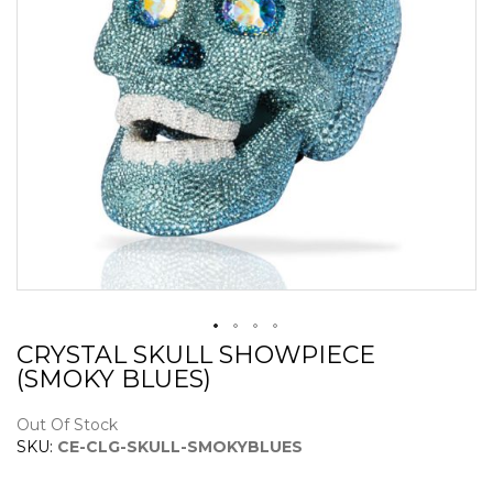
CRYSTAL SKULL SHOWPIECE
Skip
(SMOKY BLUES)
to
the
beginning
Out Of Stock
of
SKU:
CE-CLG-SKULL-SMOKYBLUES
the
images