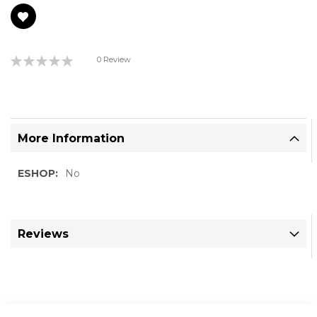
gallery
Rating:
0 Review
0%
More Information
More
No
Information
Reviews