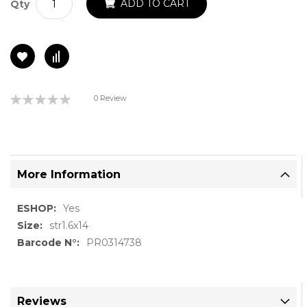
ADD TO CART
Qty
Rating:
0 Review
0%
More Information
More
Yes
Information
str1.6x14
PR0314738
Reviews