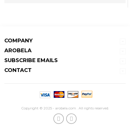
COMPANY
AROBELA
SUBSCRIBE EMAILS
CONTACT
Copyright © 2025 - arobela.com . All rights reserved.