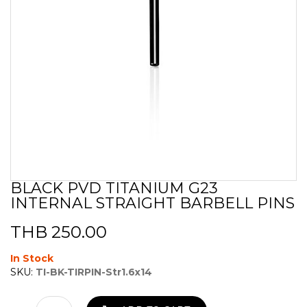
BLACK PVD TITANIUM G23
Skip
INTERNAL STRAIGHT BARBELL PINS
to
the
beginning
THB 250.00
of
the
In Stock
images
SKU:
TI-BK-TIRPIN-Str1.6x14
gallery