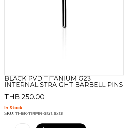
BLACK PVD TITANIUM G23
Skip
INTERNAL STRAIGHT BARBELL PINS
to
the
beginning
THB 250.00
of
the
In Stock
images
SKU:
TI-BK-TIRPIN-Str1.6x13
gallery