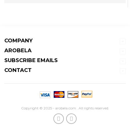
COMPANY
AROBELA
SUBSCRIBE EMAILS
CONTACT
Copyright © 2025 - arobela.com . All rights reserved.