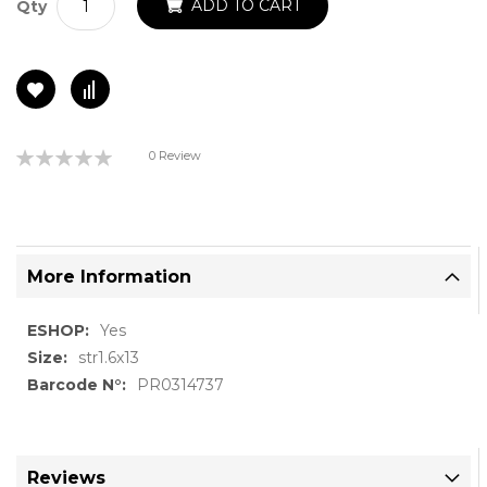
ADD TO CART
Qty
Rating:
0 Review
0%
More Information
More
Yes
Information
str1.6x13
PR0314737
Reviews