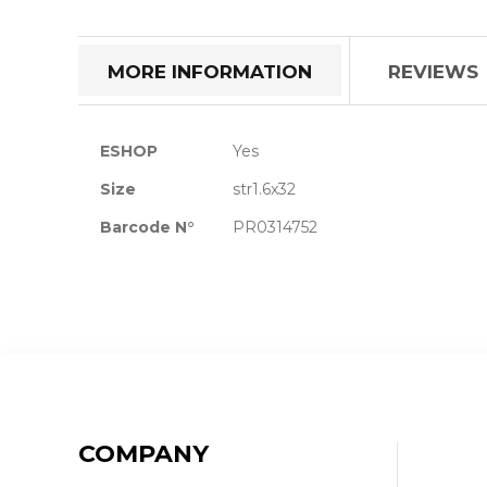
the
beginning
of
MORE INFORMATION
REVIEWS
the
images
gallery
More
ESHOP
Yes
Information
Size
str1.6x32
Barcode N°
PR0314752
COMPANY