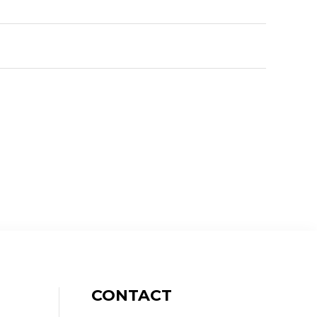
CONTACT