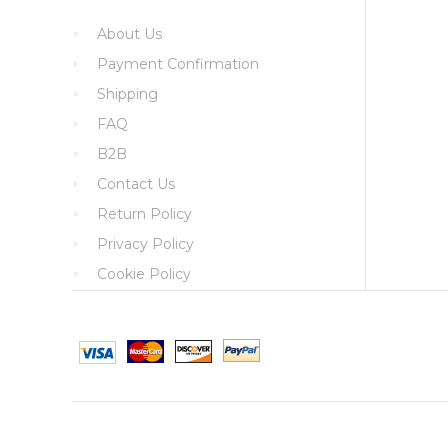
About Us
Payment Confirmation
Shipping
FAQ
B2B
Contact Us
Return Policy
Privacy Policy
Cookie Policy