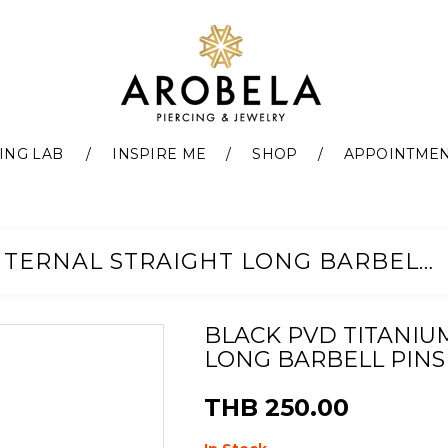
ING LAB
INSPIRE ME
SHOP
APPOINTME
BLACK PVD TITANIUM G23 INTERNAL STRAIGHT LONG BARBELL PINS
BLACK PVD TITANIU
LONG BARBELL PINS
THB 250.00