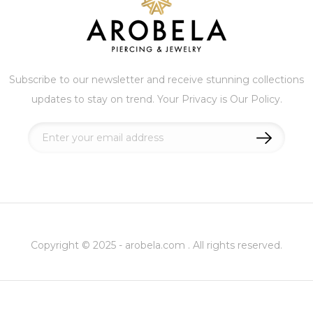
Subscribe to our newsletter and receive stunning collections
updates to stay on trend. Your Privacy is Our Policy.
Sign
Up
for
Our
Newsletter:
Copyright © 2025 - arobela.com . All rights reserved.