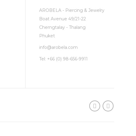
AROBELA - Piercing & Jewelry
Boat Avenue 49/21-22
Cherngtalay - Thalang
Phuket
info@arobela.com
Tel:
+66 (0) 98-656-9911