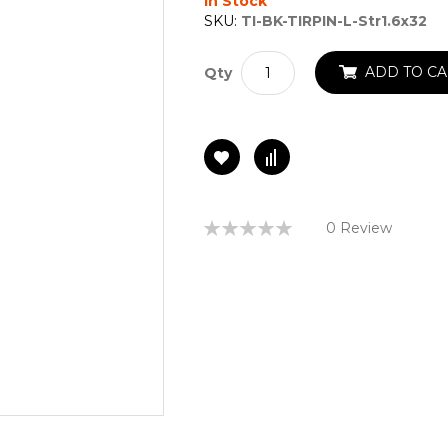
In Stock
SKU:
TI-BK-TIRPIN-L-Str1.6x32
ADD TO CA
Qty
Rating:
0 Review
0%