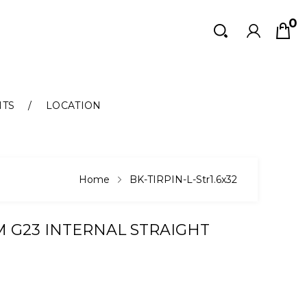
0
Search
Search
NTS
LOCATION
Home
BK-TIRPIN-L-Str1.6x32
M G23 INTERNAL STRAIGHT