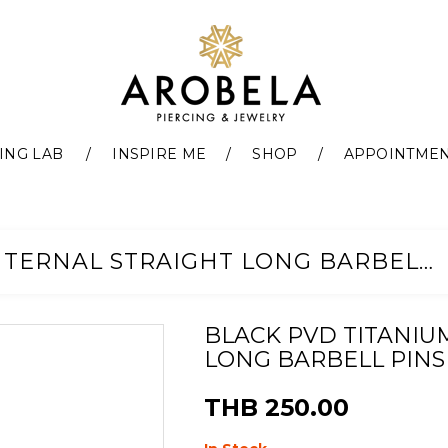
ING LAB
INSPIRE ME
SHOP
APPOINTME
BLACK PVD TITANIUM G23 INTERNAL STRAIGHT LONG BARBELL PINS
BLACK PVD TITANIU
LONG BARBELL PINS
THB 250.00