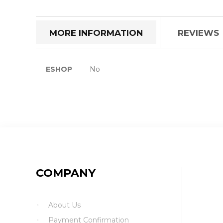
the
beginning
of
MORE INFORMATION
REVIEWS
the
images
gallery
More
ESHOP
No
Information
COMPANY
About Us
Payment Confirmation