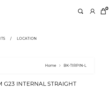
0
Search
Search
NTS
LOCATION
Home
BK-TIRPIN-L
M G23 INTERNAL STRAIGHT