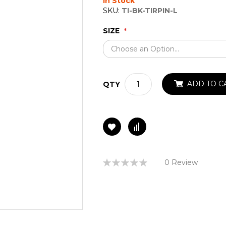
In Stock
SKU:
TI-BK-TIRPIN-L
SIZE
ADD TO C
QTY
Rating:
0 Review
0%