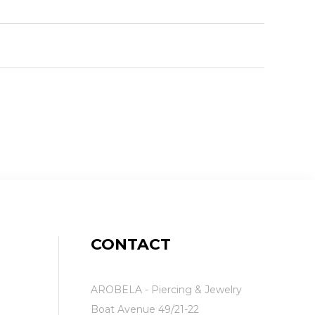
CONTACT
AROBELA - Piercing & Jewelry
Boat Avenue 49/21-22