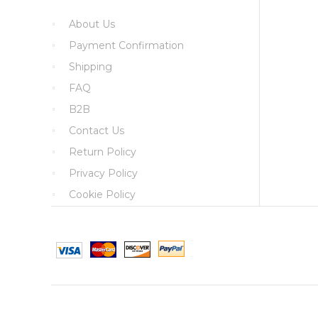
About Us
Payment Confirmation
Shipping
FAQ
B2B
Contact Us
Return Policy
Privacy Policy
Cookie Policy