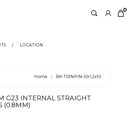
0
Search
Search
NTS
LOCATION
Home
BK-TIRNPIN-Str1.2x10
M G23 INTERNAL STRAIGHT
 (0.8MM)