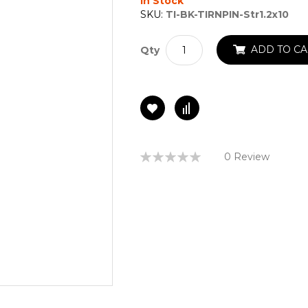
In Stock
SKU:
TI-BK-TIRNPIN-Str1.2x10
ADD TO CA
Qty
Rating:
0 Review
0%