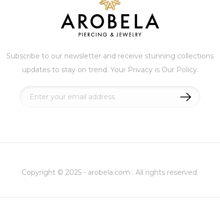
Subscribe to our newsletter and receive stunning collections
updates to stay on trend. Your Privacy is Our Policy.
Sign
Up
for
Our
Newsletter:
Copyright © 2025 - arobela.com . All rights reserved.