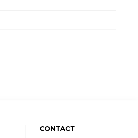
CONTACT