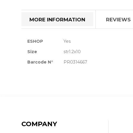
the
beginning
of
MORE INFORMATION
REVIEWS
the
images
gallery
More
ESHOP
Yes
Information
Size
str1.2x10
Barcode N°
PR0314667
COMPANY