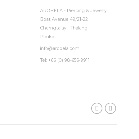
AROBELA - Piercing & Jewelry
Boat Avenue 49/21-22
Cherngtalay - Thalang
Phuket
info@arobela.com
Tel:
+66 (0) 98-656-9911