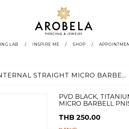
ING LAB
INSPIRE ME
SHOP
APPOINTME
PVD BLACK, TITANIUM G23 INTERNAL STRAIGHT MICRO BARBELL PNIS (0.8MM)
PVD BLACK, TITANIU
MICRO BARBELL PNIS
THB 250.00