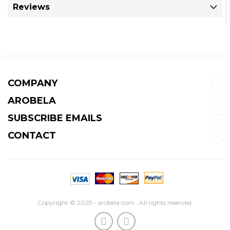
Reviews
COMPANY
AROBELA
SUBSCRIBE EMAILS
CONTACT
Copyright © 2025 - arobela.com . All rights reserved.