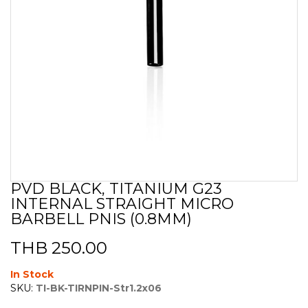
PVD BLACK, TITANIUM G23
Skip
INTERNAL STRAIGHT MICRO
to
the
BARBELL PNIS (0.8MM)
beginning
of
THB 250.00
the
images
In Stock
gallery
SKU:
TI-BK-TIRNPIN-Str1.2x06