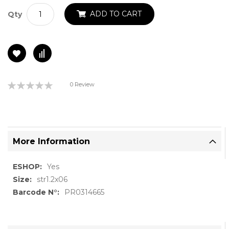
ADD TO CART
Qty
Rating:
0 Review
0%
More Information
More
Yes
Information
str1.2x06
PR0314665