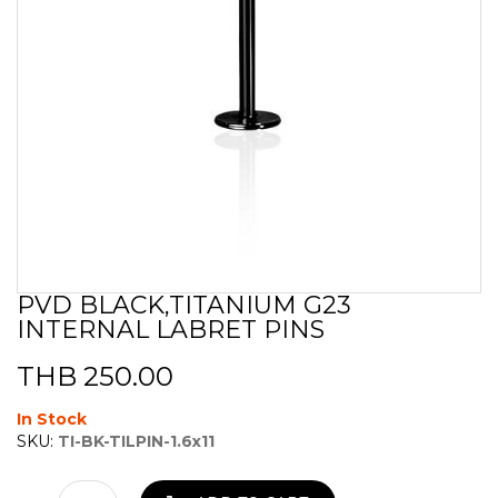
PVD BLACK,TITANIUM G23
Skip
INTERNAL LABRET PINS
to
the
beginning
THB 250.00
of
the
In Stock
images
SKU:
TI-BK-TILPIN-1.6x11
gallery