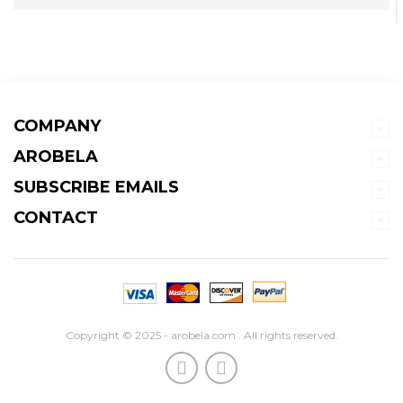
COMPANY
AROBELA
SUBSCRIBE EMAILS
CONTACT
Copyright © 2025 - arobela.com . All rights reserved.