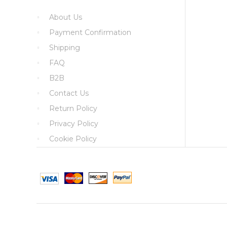
About Us
Payment Confirmation
Shipping
FAQ
B2B
Contact Us
Return Policy
Privacy Policy
Cookie Policy