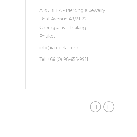
AROBELA - Piercing & Jewelry
Boat Avenue 49/21-22
Cherngtalay - Thalang
Phuket
info@arobela.com
Tel:
+66 (0) 98-656-9911