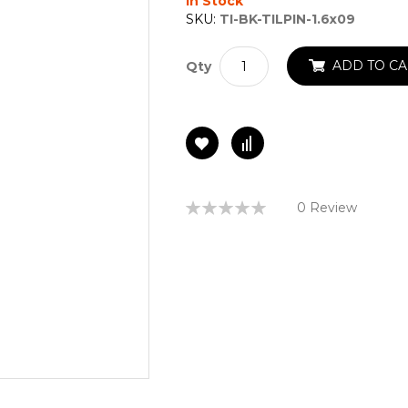
In Stock
SKU:
TI-BK-TILPIN-1.6x09
ADD TO CA
Qty
Rating:
0 Review
0%