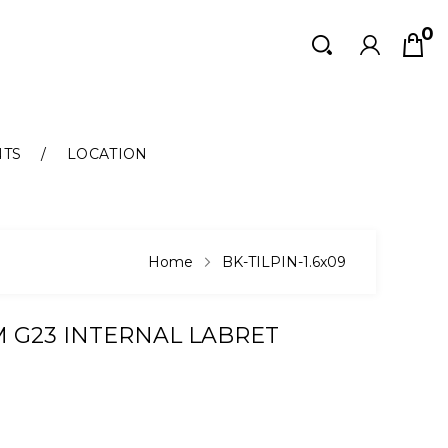
0
Search
Search
NTS
LOCATION
Home
BK-TILPIN-1.6x09
M G23 INTERNAL LABRET