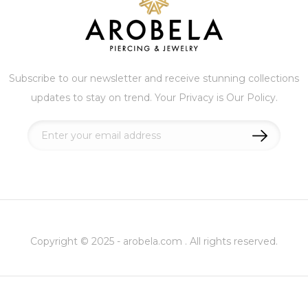
Subscribe to our newsletter and receive stunning collections
updates to stay on trend. Your Privacy is Our Policy.
Sign
Up
for
Our
Newsletter:
Copyright © 2025 - arobela.com . All rights reserved.