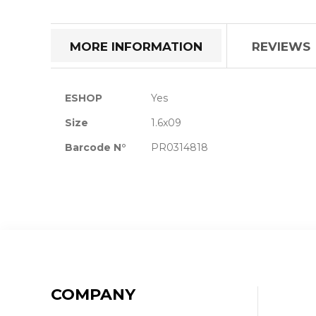
the
beginning
of
MORE INFORMATION
REVIEWS
the
images
gallery
More
ESHOP
Yes
Information
Size
1.6x09
Barcode N°
PR0314818
COMPANY