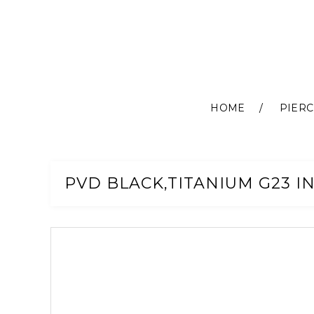
HOME
PIERC
Skip
to
Content
PVD BLACK,TITANIUM G23 I
Skip
to
the
end
of
the