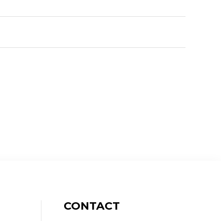
CONTACT