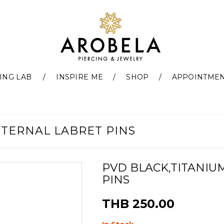
ING LAB
INSPIRE ME
SHOP
APPOINTME
NTERNAL LABRET PINS
PVD BLACK,TITANIU
PINS
THB 250.00