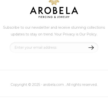
Subscribe to our newsletter and receive stunning collections
updates to stay on trend. Your Privacy is Our Policy.
Sign
Up
for
Our
Newsletter:
Copyright © 2025 - arobela.com . All rights reserved.