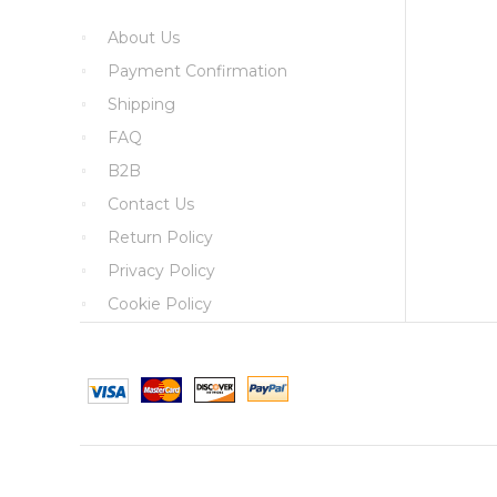
About Us
Payment Confirmation
Shipping
FAQ
B2B
Contact Us
Return Policy
Privacy Policy
Cookie Policy