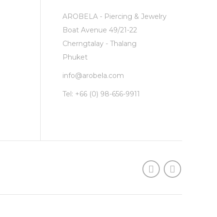
AROBELA - Piercing & Jewelry
Boat Avenue 49/21-22
Cherngtalay - Thalang
Phuket
info@arobela.com
Tel:
+66 (0) 98-656-9911