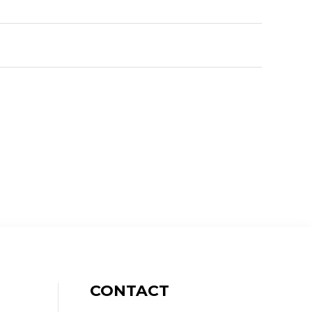
CONTACT