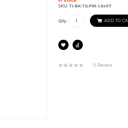
In Stock
SKU:
TI-BK-TILPIN-1.6x07
ADD TO CA
Qty
Rating:
0 Review
0%