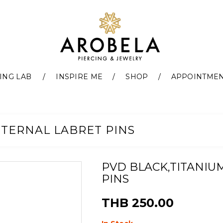
ING LAB
INSPIRE ME
SHOP
APPOINTME
NTERNAL LABRET PINS
PVD BLACK,TITANIU
PINS
THB 250.00