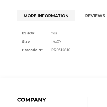
the
beginning
of
MORE INFORMATION
REVIEWS
the
images
gallery
More
ESHOP
Yes
Information
Size
1.6x07
Barcode N°
PR0314816
COMPANY