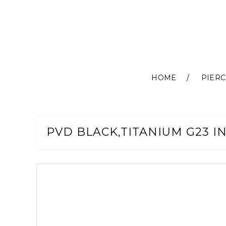
HOME
PIERC
Skip
to
Content
PVD BLACK,TITANIUM G23 I
Skip
to
the
end
of
the