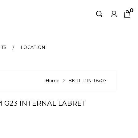
0
Search
Search
NTS
LOCATION
Home
BK-TILPIN-1.6x07
M G23 INTERNAL LABRET