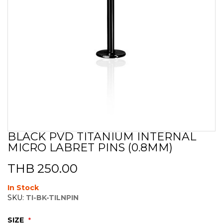
BLACK PVD TITANIUM INTERNAL
Skip
MICRO LABRET PINS (0.8MM)
to
the
beginning
THB 250.00
of
the
In Stock
images
SKU:
TI-BK-TILNPIN
gallery
SIZE