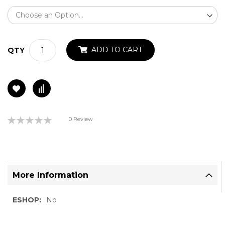
ADD TO CART
QTY
Rating:
0 Review
0%
More Information
More
No
Information