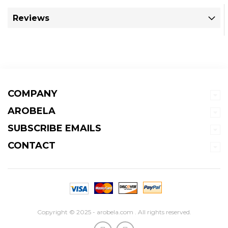
Reviews
COMPANY
AROBELA
SUBSCRIBE EMAILS
CONTACT
Copyright © 2025 - arobela.com . All rights reserved.