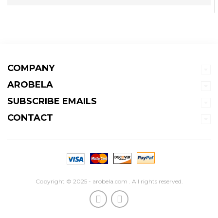
COMPANY
AROBELA
SUBSCRIBE EMAILS
CONTACT
Copyright © 2025 - arobela.com . All rights reserved.