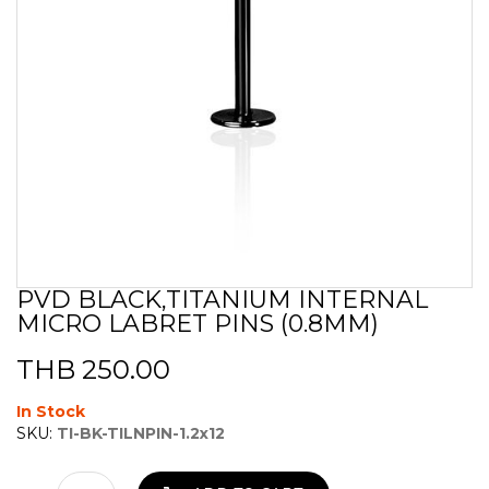
PVD BLACK,TITANIUM INTERNAL
Skip
MICRO LABRET PINS (0.8MM)
to
the
beginning
THB 250.00
of
the
In Stock
images
SKU:
TI-BK-TILNPIN-1.2x12
gallery