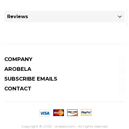
Reviews
COMPANY
AROBELA
SUBSCRIBE EMAILS
CONTACT
Copyright © 2025 - arobela.com . All rights reserved.