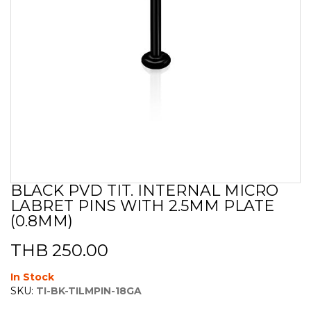
BLACK PVD TIT. INTERNAL MICRO
Skip
LABRET PINS WITH 2.5MM PLATE
to
the
(0.8MM)
beginning
of
THB 250.00
the
images
In Stock
gallery
SKU:
TI-BK-TILMPIN-18GA