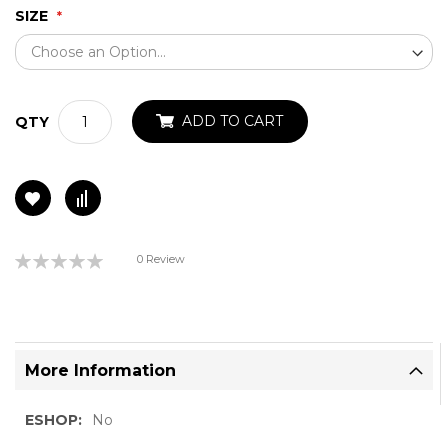
SIZE
ADD TO CART
QTY
Rating:
0 Review
0%
More Information
More
No
Information