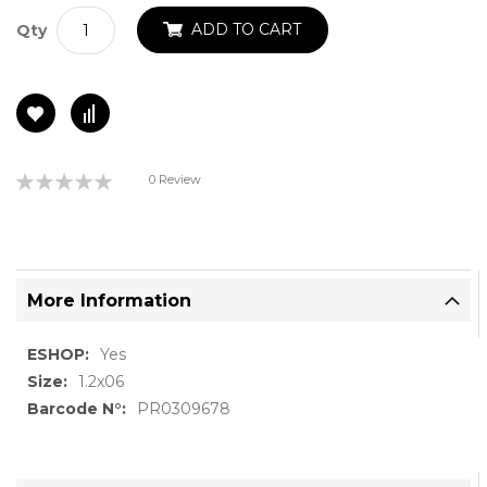
ADD TO CART
Qty
Rating:
0 Review
0%
More Information
More
Yes
Information
1.2x06
PR0309678