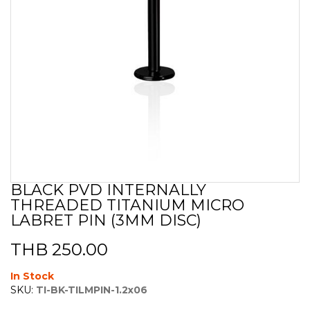
BLACK PVD INTERNALLY
Skip
THREADED TITANIUM MICRO
to
the
LABRET PIN (3MM DISC)
beginning
of
THB 250.00
the
images
In Stock
gallery
SKU:
TI-BK-TILMPIN-1.2x06