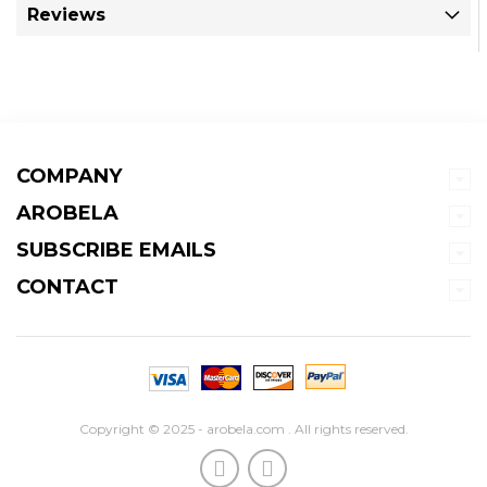
Reviews
COMPANY
AROBELA
SUBSCRIBE EMAILS
CONTACT
Copyright © 2025 - arobela.com . All rights reserved.