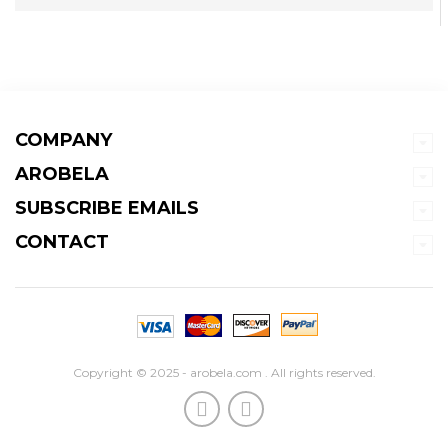
COMPANY
AROBELA
SUBSCRIBE EMAILS
CONTACT
Copyright © 2025 - arobela.com . All rights reserved.