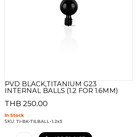
PVD BLACK,TITANIUM G23
Skip
INTERNAL BALLS (1.2 FOR 1.6MM)
to
the
beginning
THB 250.00
of
the
In Stock
images
SKU:
TI-BK-TILBALL-1.2x5
gallery