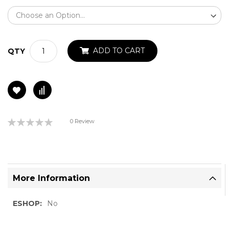
ADD TO CART
QTY
Rating:
0 Review
0%
More Information
More
No
Information