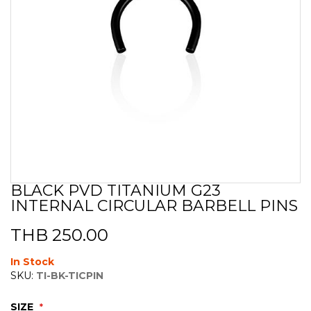
BLACK PVD TITANIUM G23
Skip
INTERNAL CIRCULAR BARBELL PINS
to
the
beginning
THB 250.00
of
the
In Stock
images
SKU:
TI-BK-TICPIN
gallery
SIZE