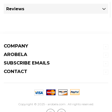
Reviews
COMPANY
AROBELA
SUBSCRIBE EMAILS
CONTACT
Copyright © 2025 - arobela.com . All rights reserved.