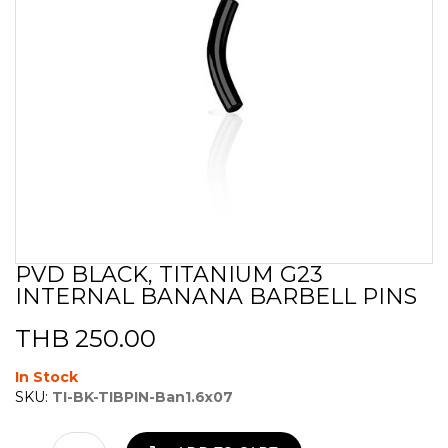
PVD BLACK, TITANIUM G23
Skip
INTERNAL BANANA BARBELL PINS
to
the
beginning
THB 250.00
of
the
In Stock
images
SKU:
TI-BK-TIBPIN-Ban1.6x07
gallery