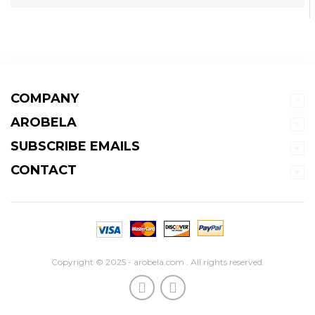
COMPANY
AROBELA
SUBSCRIBE EMAILS
CONTACT
Copyright © 2025 - arobela.com . All rights reserved.