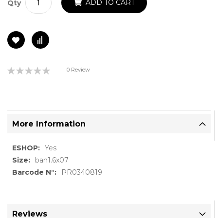
ADD TO CART
Qty
Rating:
0 Review
0%
More Information
More
Yes
Information
ban1.6x07
PR0340819
Reviews