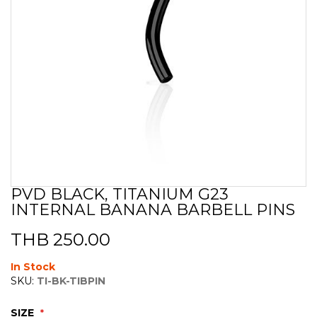
PVD BLACK, TITANIUM G23
Skip
INTERNAL BANANA BARBELL PINS
to
the
beginning
THB 250.00
of
the
In Stock
images
SKU:
TI-BK-TIBPIN
gallery
SIZE