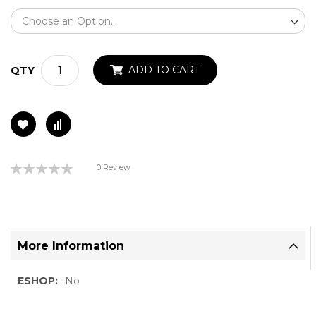
ADD TO CART
QTY
Rating:
0 Review
0%
More Information
More
No
Information