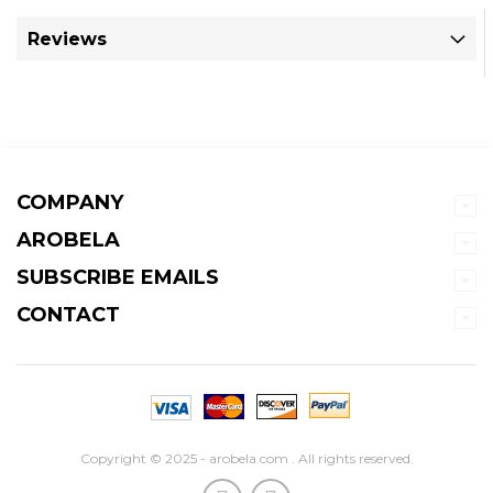
Reviews
COMPANY
AROBELA
SUBSCRIBE EMAILS
CONTACT
Copyright © 2025 - arobela.com . All rights reserved.