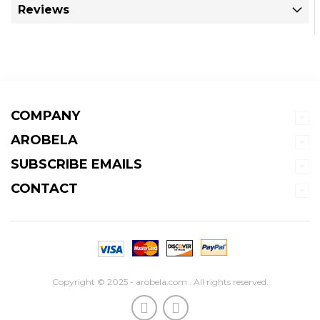
Reviews
COMPANY
AROBELA
SUBSCRIBE EMAILS
CONTACT
Copyright © 2025 - arobela.com . All rights reserved.