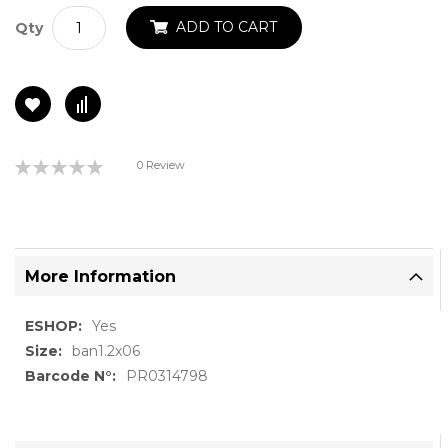
ADD TO CART
Qty
Rating:
0 Review
0%
More Information
More
Yes
Information
ban1.2x06
PR0314798