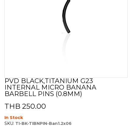
PVD BLACK,TITANIUM G23
Skip
INTERNAL MICRO BANANA
to
the
BARBELL PINS (0.8MM)
beginning
of
THB 250.00
the
images
In Stock
gallery
SKU:
TI-BK-TIBNPIN-Ban1.2x06