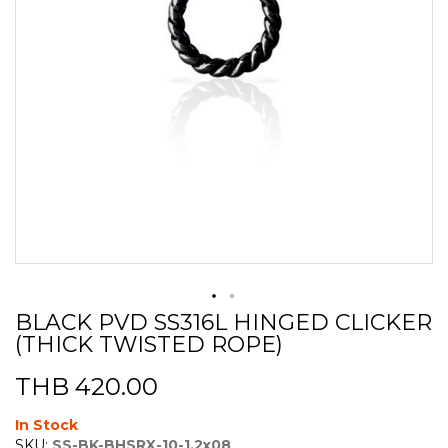
BLACK PVD SS316L HINGED CLICKER
Skip
(THICK TWISTED ROPE)
to
the
beginning
THB 420.00
of
the
In Stock
images
SKU:
SS-BK-BHSRX-10-1.2x08