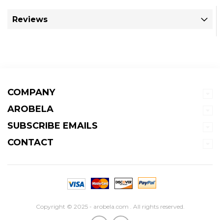
Reviews
COMPANY
AROBELA
SUBSCRIBE EMAILS
CONTACT
Copyright © 2025 - arobela.com . All rights reserved.