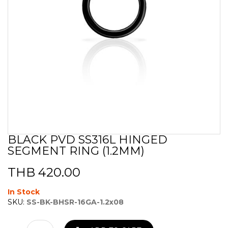
BLACK PVD SS316L HINGED
Skip
SEGMENT RING (1.2MM)
to
the
beginning
THB 420.00
of
the
In Stock
images
SKU:
SS-BK-BHSR-16GA-1.2x08
gallery