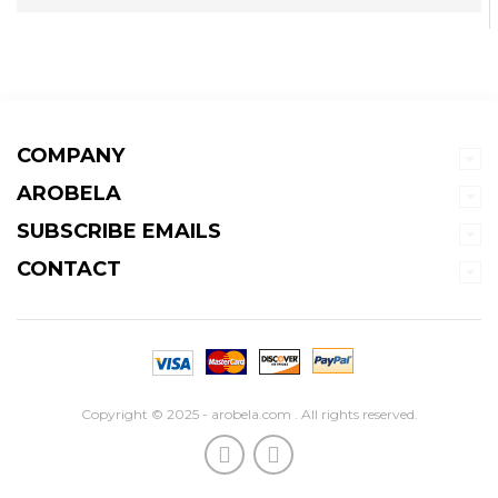
COMPANY
AROBELA
SUBSCRIBE EMAILS
CONTACT
Copyright © 2025 - arobela.com . All rights reserved.