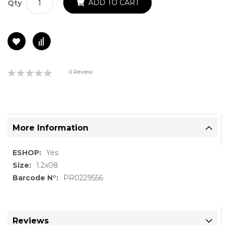
ADD TO CART
Qty
Rating:
0 Review
0%
More Information
More
Yes
Information
1.2x08
PR0229556
Reviews