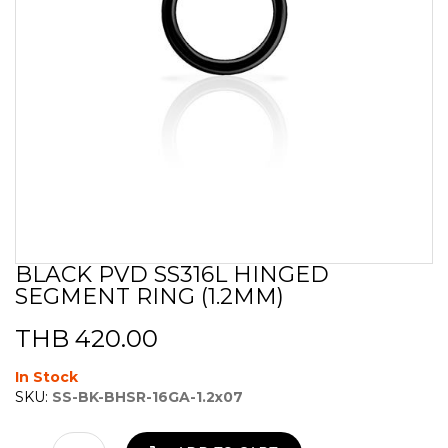
BLACK PVD SS316L HINGED
Skip
SEGMENT RING (1.2MM)
to
the
beginning
THB 420.00
of
the
In Stock
images
SKU:
SS-BK-BHSR-16GA-1.2x07
gallery