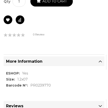
ADD TO CART
Qty
Rating:
0 Review
0%
More Information
More
Yes
Information
1.2x07
PR0239770
Reviews