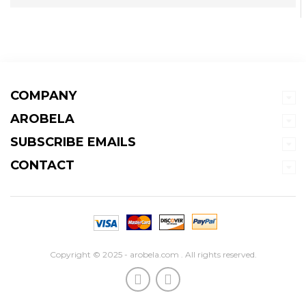
COMPANY
AROBELA
SUBSCRIBE EMAILS
CONTACT
Copyright © 2025 - arobela.com . All rights reserved.