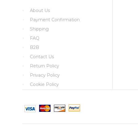
About Us
Payment Confirmation
Shipping
FAQ
B2B
Contact Us
Return Policy
Privacy Policy
Cookie Policy