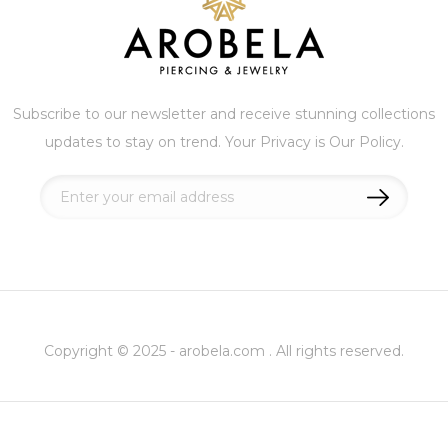
Subscribe to our newsletter and receive stunning collections
updates to stay on trend. Your Privacy is Our Policy.
Sign
Up
for
Our
Newsletter:
Copyright © 2025 - arobela.com . All rights reserved.