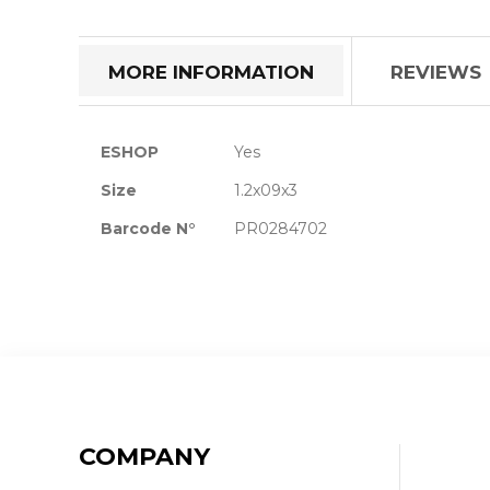
the
beginning
of
MORE INFORMATION
REVIEWS
the
images
gallery
More
ESHOP
Yes
Information
Size
1.2x09x3
Barcode N°
PR0284702
COMPANY