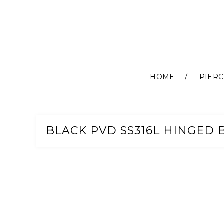
HOME
PIERC
Skip
to
Content
BLACK PVD SS316L HINGED B
Skip
to
the
end
of
the