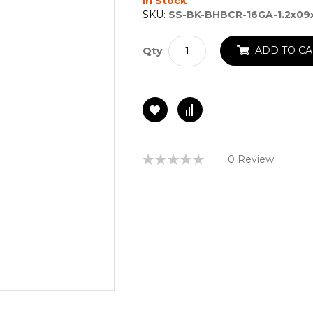
In Stock
SKU:
SS-BK-BHBCR-16GA-1.2x09
ADD TO CA
Qty
Rating:
0 Review
0%