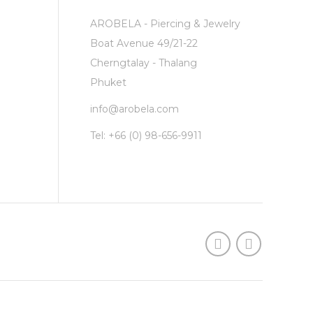
AROBELA - Piercing & Jewelry
Boat Avenue 49/21-22
Cherngtalay - Thalang
Phuket
info@arobela.com
Tel:
+66 (0) 98-656-9911