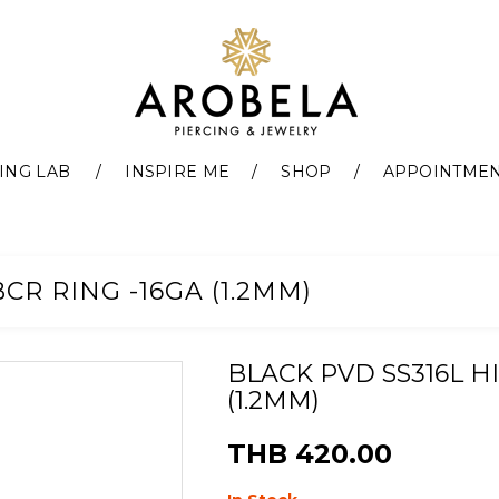
ING LAB
INSPIRE ME
SHOP
APPOINTME
CR RING -16GA (1.2MM)
BLACK PVD SS316L H
(1.2MM)
THB 420.00