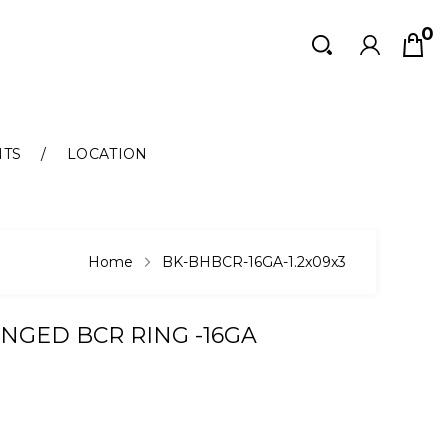
0
Search
Search
NTS
LOCATION
Home
BK-BHBCR-16GA-1.2x09x3
INGED BCR RING -16GA