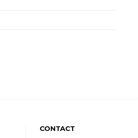
CONTACT