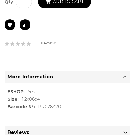
ADD TO CART
Qty
Rating:
0 Review
0%
More Information
More
Yes
Information
1.2x08x4
PR0284701
Reviews