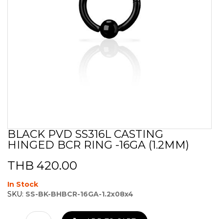
BLACK PVD SS316L CASTING
Skip
HINGED BCR RING -16GA (1.2MM)
to
the
beginning
THB 420.00
of
the
In Stock
images
SKU:
SS-BK-BHBCR-16GA-1.2x08x4
gallery