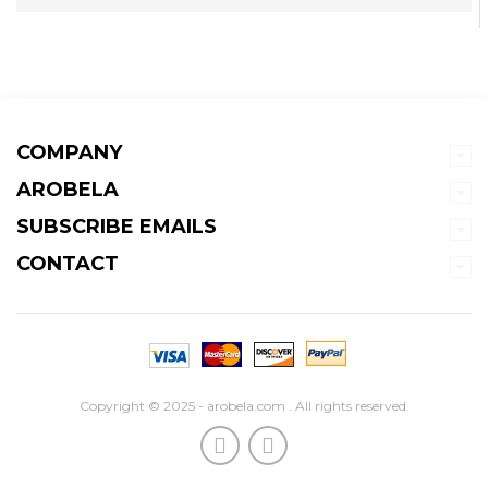
COMPANY
AROBELA
SUBSCRIBE EMAILS
CONTACT
Copyright © 2025 - arobela.com . All rights reserved.