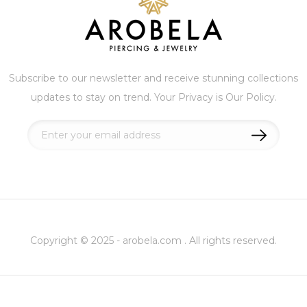
Subscribe to our newsletter and receive stunning collections
updates to stay on trend. Your Privacy is Our Policy.
Sign
Up
for
Our
Newsletter:
Copyright © 2025 - arobela.com . All rights reserved.