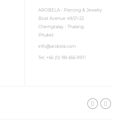
AROBELA - Piercing & Jewelry
Boat Avenue 49/21-22
Cherngtalay - Thalang
Phuket
info@arobela.com
Tel:
+66 (0) 98-656-9911