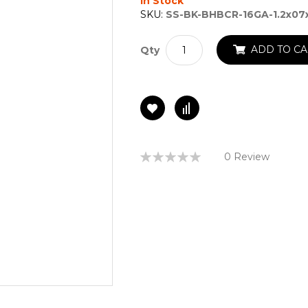
In Stock
SKU:
SS-BK-BHBCR-16GA-1.2x07
ADD TO CA
Qty
Rating:
0 Review
0%