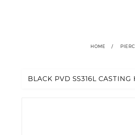
HOME
PIERC
Skip
to
Content
BLACK PVD SS316L CASTING 
Skip
to
the
end
of
the