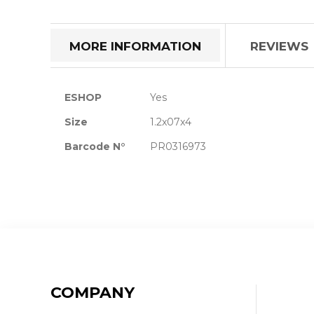
the
beginning
of
MORE INFORMATION
REVIEWS
the
images
gallery
More
ESHOP
Yes
Information
Size
1.2x07x4
Barcode N°
PR0316973
COMPANY