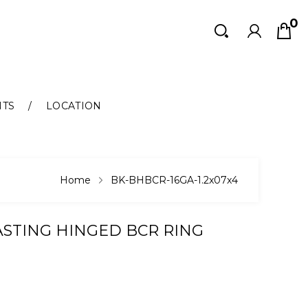
0
Search
Search
NTS
LOCATION
Home
BK-BHBCR-16GA-1.2x07x4
ASTING HINGED BCR RING