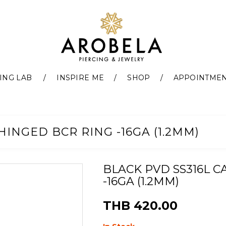
ING LAB
INSPIRE ME
SHOP
APPOINTME
HINGED BCR RING -16GA (1.2MM)
BLACK PVD SS316L C
-16GA (1.2MM)
THB 420.00