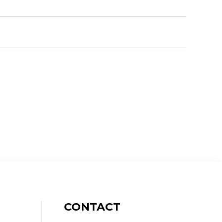
CONTACT