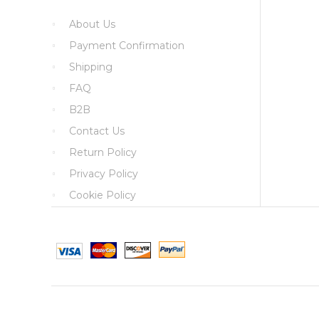
About Us
Payment Confirmation
Shipping
FAQ
B2B
Contact Us
Return Policy
Privacy Policy
Cookie Policy