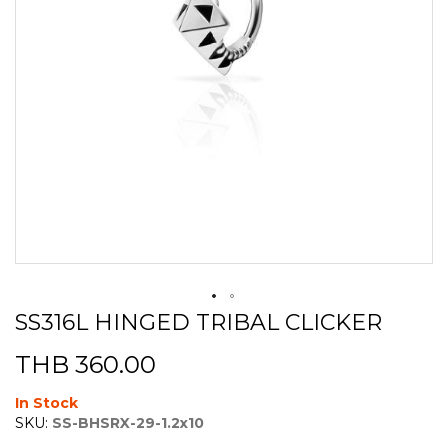
SS316L HINGED TRIBAL CLICKER
Skip
to
THB 360.00
the
beginning
of
In Stock
the
SKU:
SS-BHSRX-29-1.2x10
images