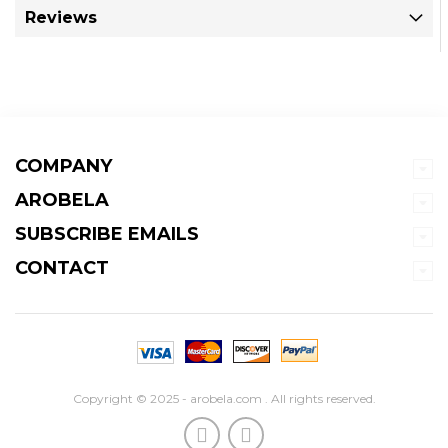
Reviews
COMPANY
AROBELA
SUBSCRIBE EMAILS
CONTACT
Copyright © 2025 - arobela.com . All rights reserved.