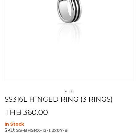
SS316L HINGED RING (3 RINGS)
Skip
to
THB 360.00
the
beginning
of
In Stock
the
SKU:
SS-BHSRX-12-1.2x07-B
images