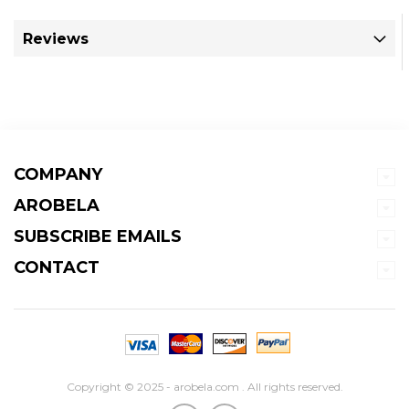
Reviews
COMPANY
AROBELA
SUBSCRIBE EMAILS
CONTACT
Copyright © 2025 - arobela.com . All rights reserved.