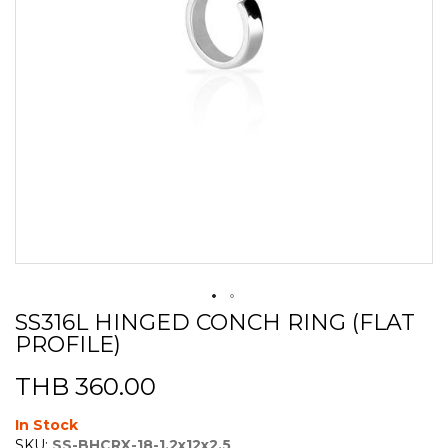
SS316L HINGED CONCH RING (FLAT
Skip
PROFILE)
to
the
beginning
THB 360.00
of
the
In Stock
images
SKU:
SS-BHCRX-18-1.2x12x2.5