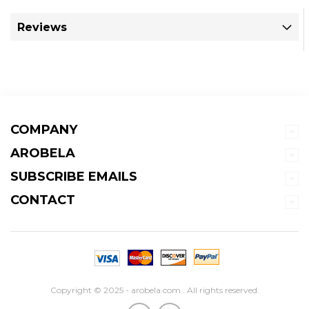
Reviews
COMPANY
AROBELA
SUBSCRIBE EMAILS
CONTACT
Copyright © 2025 - arobela.com . All rights reserved.