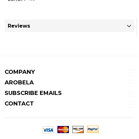
Information
Reviews
COMPANY
AROBELA
SUBSCRIBE EMAILS
CONTACT