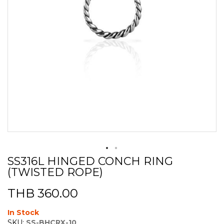
SS316L HINGED CONCH RING
Skip
(TWISTED ROPE)
to
the
beginning
THB 360.00
of
the
In Stock
images
SKU:
SS-BHCRX-10