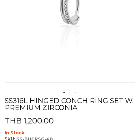
SS316L HINGED CONCH RING SET W.
Skip
PREMIUM ZIRCONIA
to
the
beginning
THB 1,200.00
of
the
In Stock
images
SKU:
SS-BHCRSG-48