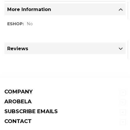
More Information
More
No
Information
Reviews
COMPANY
AROBELA
SUBSCRIBE EMAILS
CONTACT