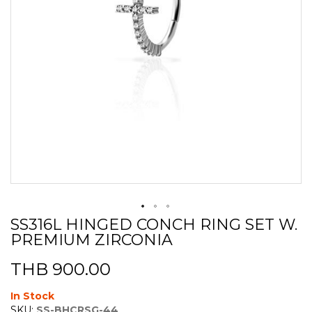
SS316L HINGED CONCH RING SET W.
Skip
PREMIUM ZIRCONIA
to
the
beginning
THB 900.00
of
the
In Stock
images
SKU:
SS-BHCRSG-44