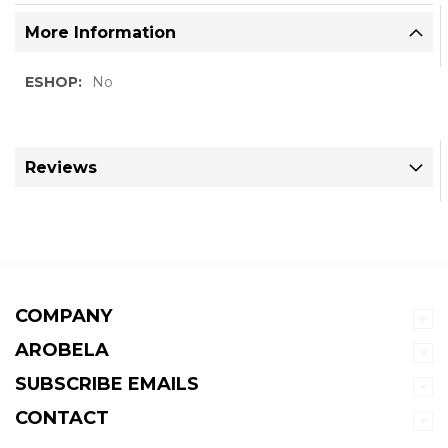
More Information
More
No
Information
Reviews
COMPANY
AROBELA
SUBSCRIBE EMAILS
CONTACT