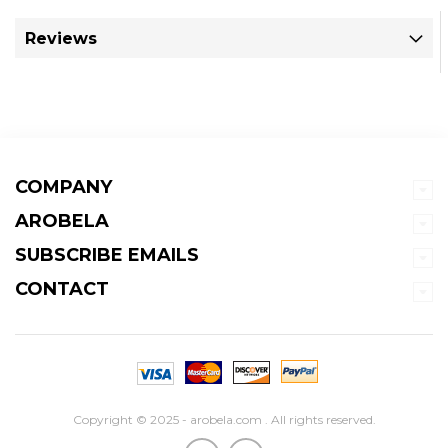
Reviews
COMPANY
AROBELA
SUBSCRIBE EMAILS
CONTACT
Copyright © 2025 - arobela.com . All rights reserved.