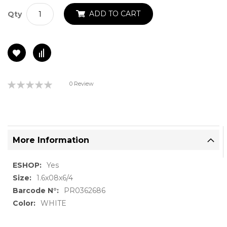
ADD TO CART
Qty
Rating:
0 Review
0%
More Information
More
Yes
Information
1.6x08x6/4
PR0362686
WHITE