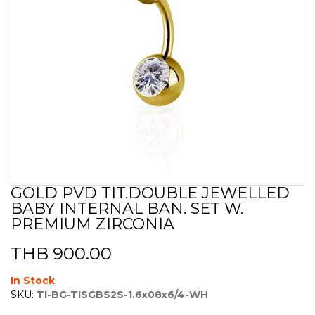
GOLD PVD TIT.DOUBLE JEWELLED
Skip
BABY INTERNAL BAN. SET W.
to
the
PREMIUM ZIRCONIA
beginning
of
THB 900.00
the
images
In Stock
gallery
SKU:
TI-BG-TISGBS2S-1.6x08x6/4-WH