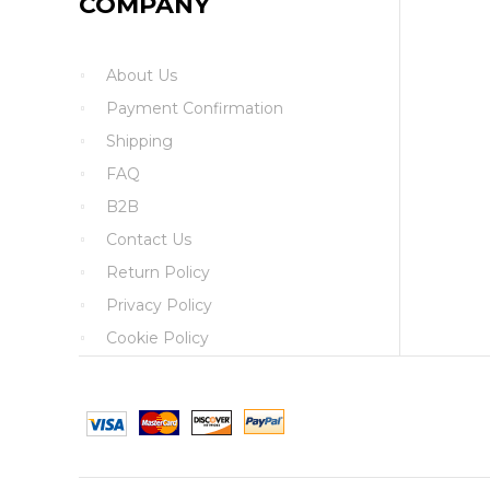
COMPANY
About Us
Payment Confirmation
Shipping
FAQ
B2B
Contact Us
Return Policy
Privacy Policy
Cookie Policy