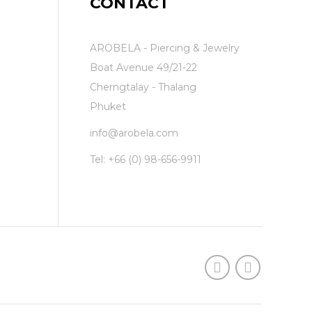
CONTACT
AROBELA - Piercing & Jewelry
Boat Avenue 49/21-22
Cherngtalay - Thalang
Phuket
info@arobela.com
Tel:
+66 (0) 98-656-9911