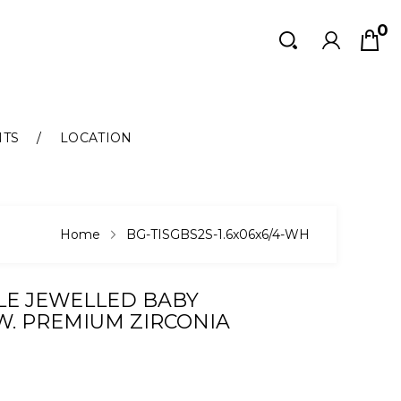
0
Search
Search
NTS
LOCATION
Home
BG-TISGBS2S-1.6x06x6/4-WH
LE JEWELLED BABY
W. PREMIUM ZIRCONIA