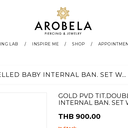
ING LAB
INSPIRE ME
SHOP
APPOINTME
GOLD PVD TIT.DOUBLE JEWELLED BABY INTERNAL BAN. SET W. PREMIUM ZIRCONIA
GOLD PVD TIT.DOUB
INTERNAL BAN. SET 
THB 900.00