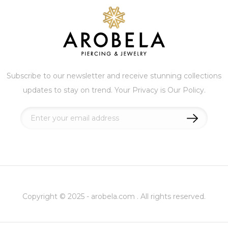
Subscribe to our newsletter and receive stunning collections
updates to stay on trend. Your Privacy is Our Policy.
Sign
Up
for
Our
Newsletter:
Copyright © 2025 - arobela.com . All rights reserved.