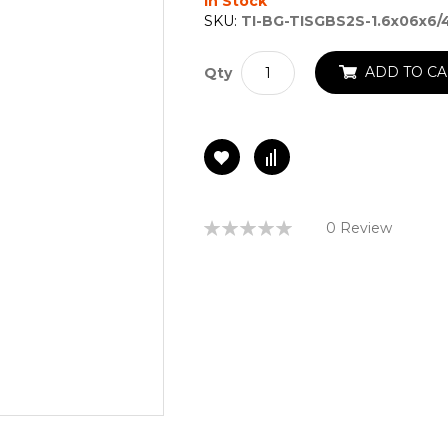
In Stock
SKU:
TI-BG-TISGBS2S-1.6x06x6
ADD TO CA
Qty
Rating:
0 Review
0%