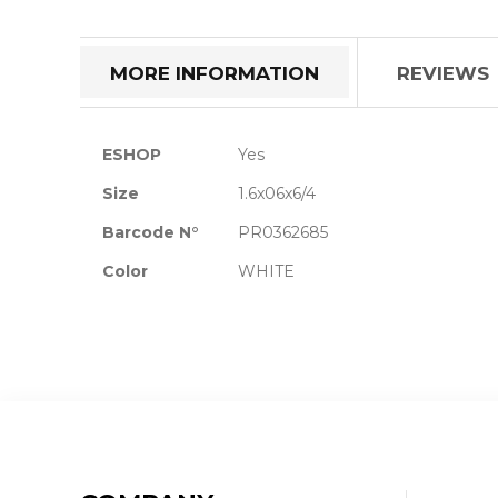
the
beginning
of
MORE INFORMATION
REVIEWS
the
images
gallery
More
ESHOP
Yes
Information
Size
1.6x06x6/4
Barcode N°
PR0362685
Color
WHITE