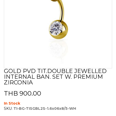
GOLD PVD TIT.DOUBLE JEWELLED
Skip
INTERNAL BAN. SET W. PREMIUM
to
the
ZIRCONIA
beginning
of
THB 900.00
the
images
In Stock
gallery
SKU:
TI-BG-TISGBL2S-1.6x06x8/5-WH