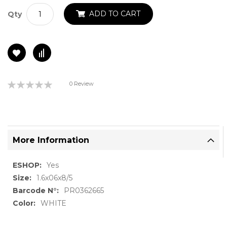
ADD TO CART
Qty
Rating:
0 Review
0%
More Information
More
Yes
Information
1.6x06x8/5
PR0362665
WHITE