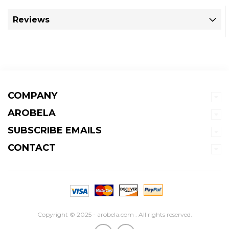
Reviews
COMPANY
AROBELA
SUBSCRIBE EMAILS
CONTACT
Copyright © 2025 - arobela.com . All rights reserved.