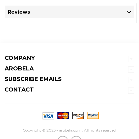
Reviews
COMPANY
AROBELA
SUBSCRIBE EMAILS
CONTACT
Copyright © 2025 - arobela.com . All rights reserved.