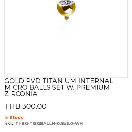
GOLD PVD TITANIUM INTERNAL
Skip
MICRO BALLS SET W. PREMIUM
to
the
ZIRCONIA
beginning
of
THB 300.00
the
images
In Stock
gallery
SKU:
TI-BG-TISGBALLN-0.8x3.0-WH