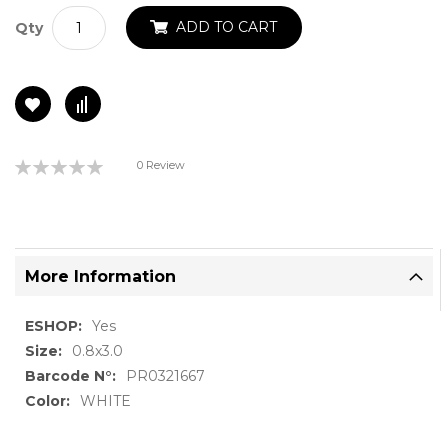
ADD TO CART
Qty
Rating:
0 Review
0%
More Information
More
Yes
Information
0.8x3.0
PR0321667
WHITE