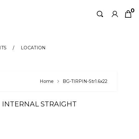
0
Search
Search
NTS
LOCATION
Home
BG-TIRPIN-Str1.6x22
 INTERNAL STRAIGHT