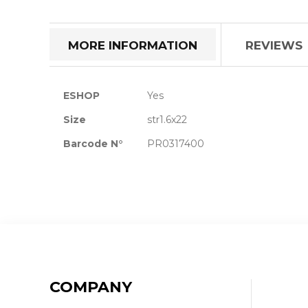
the
beginning
of
MORE INFORMATION
REVIEWS
the
images
gallery
More
ESHOP
Yes
Information
Size
str1.6x22
Barcode N°
PR0317400
COMPANY