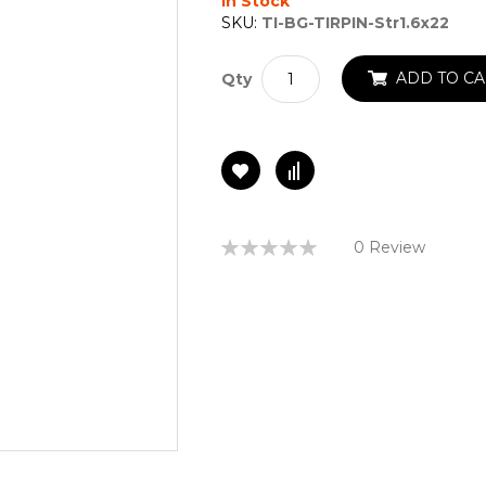
In Stock
SKU:
TI-BG-TIRPIN-Str1.6x22
ADD TO CA
Qty
Rating:
0 Review
0%