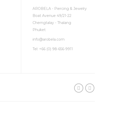
AROBELA - Piercing & Jewelry
Boat Avenue 49/21-22
Cherngtalay - Thalang
Phuket
info@arobela.com
Tel:
+66 (0) 98-656-9911