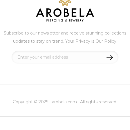
Subscribe to our newsletter and receive stunning collections
updates to stay on trend. Your Privacy is Our Policy.
Sign
Up
for
Our
Newsletter:
Copyright © 2025 - arobela.com . All rights reserved.