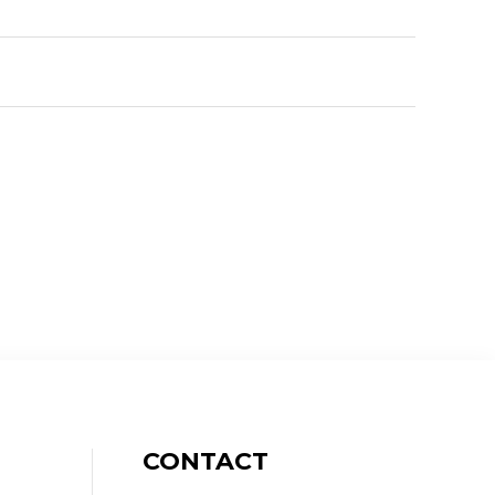
CONTACT