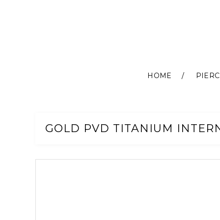
HOME
PIERC
Skip
to
Content
GOLD PVD TITANIUM INTER
Skip
to
the
end
of
the