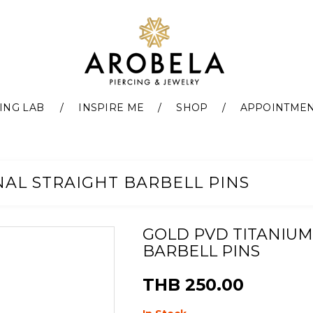
ING LAB
INSPIRE ME
SHOP
APPOINTME
NAL STRAIGHT BARBELL PINS
GOLD PVD TITANIUM
BARBELL PINS
THB 250.00