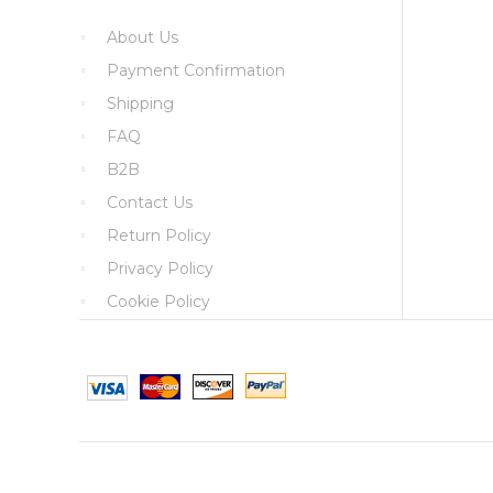
About Us
Payment Confirmation
Shipping
FAQ
B2B
Contact Us
Return Policy
Privacy Policy
Cookie Policy