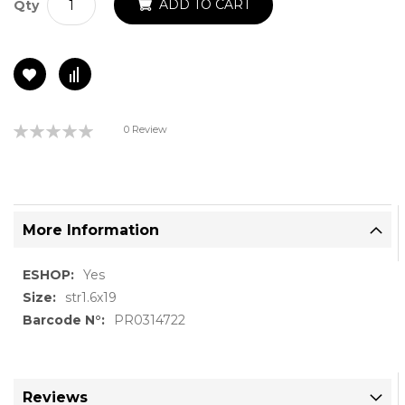
ADD TO CART
Qty
Rating:
0 Review
0%
More Information
More
Yes
Information
str1.6x19
PR0314722
Reviews