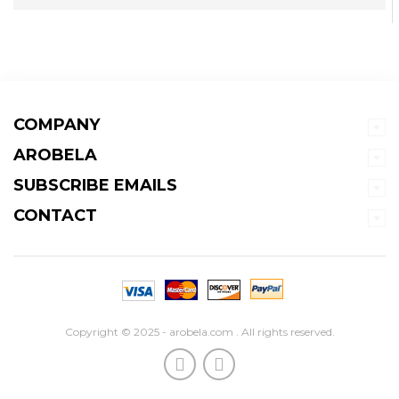
COMPANY
AROBELA
SUBSCRIBE EMAILS
CONTACT
Copyright © 2025 - arobela.com . All rights reserved.