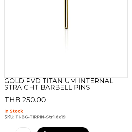
GOLD PVD TITANIUM INTERNAL
Skip
STRAIGHT BARBELL PINS
to
the
beginning
THB 250.00
of
the
In Stock
images
SKU:
TI-BG-TIRPIN-Str1.6x19
gallery